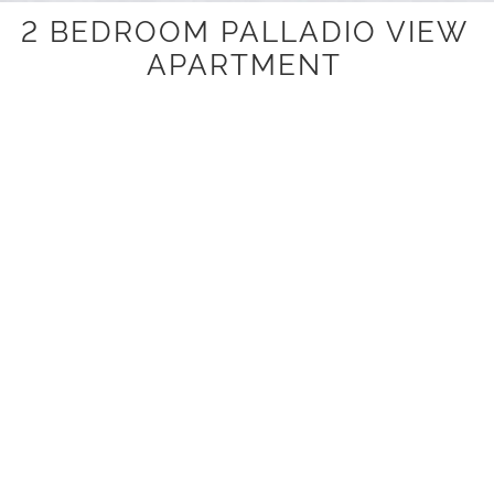
2 BEDROOM PALLADIO VIEW
APARTMENT
This self-contained two bedroom, two bathroom
apartments have a fully equipped kitchen with a stove-top,
refrigerator and a microwave. Laundry facilities and
covered parking are included.
Please note that the palladio view apartments are
overlooking the street from levels one and two.
ROOM ATTRIBUTES