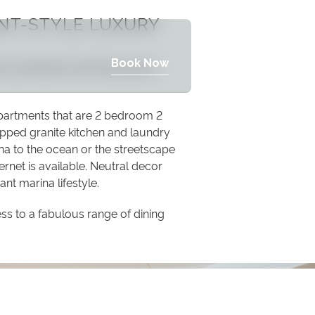
NT-STYLE LUXURY
Book Now
de a protected swimming beach
apartments that are 2 bedroom 2
pped granite kitchen and laundry
na to the ocean or the streetscape
ernet is available. Neutral decor
ant marina lifestyle.
ss to a fabulous range of dining