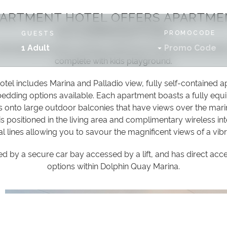
PARTMENT HOTEL OFFERS APARTME
ACCOMMODATION.
PROMOCODE
GUESTS
internationally award-winning, Mandurah Ocean Marina besi
1 Adult
complete with kids playground.
el includes Marina and Palladio view, fully self-contained 
dding options available. Each apartment boasts a fully equi
as onto large outdoor balconies that have views over the mari
 is positioned in the living area and complimentary wireless int
al lines allowing you to savour the magnificent views of a vibr
by a secure car bay accessed by a lift, and has direct acce
options within Dolphin Quay Marina.