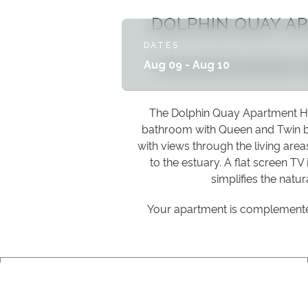
DOLPHIN QUAY A
DATES
Set amongst the impressive, 
Aug 09 - Aug 10
The Dolphin Quay Apartment Hot
bathroom with Queen and Twin be
with views through the living are
to the estuary. A flat screen TV
simplifies the natur
Your apartment is complemented 