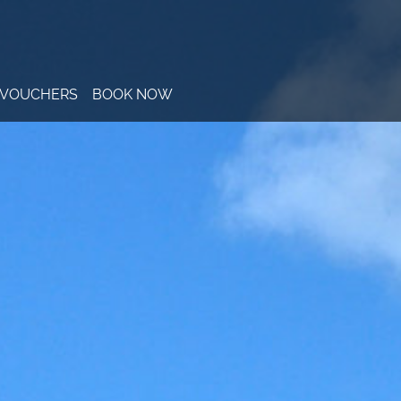
T VOUCHERS
BOOK NOW