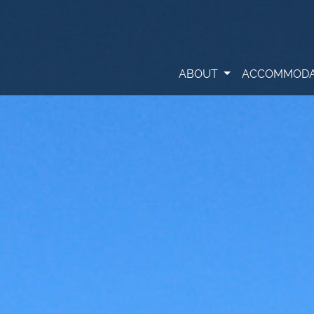
ABOUT
ACCOMMODA