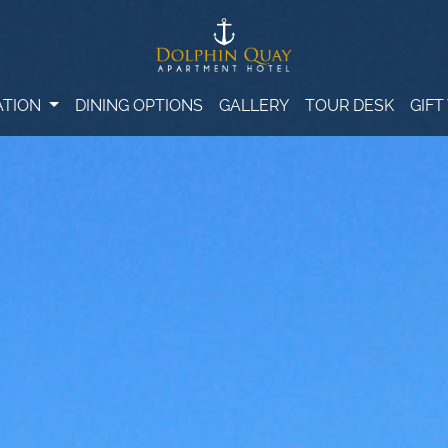
TION
DINING OPTIONS
GALLERY
TOUR DESK
GIF